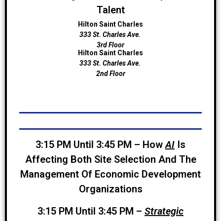
Talent
Hilton Saint Charles
333 St. Charles Ave.
3rd Floor
Hilton Saint Charles
333 St. Charles Ave.
2nd Floor
3:15 PM Until 3:45 PM – How
AI
Is
Affecting Both Site Selection And The
Management Of Economic Development
Organizations
3:15 PM Until 3:45 PM –
Strategic