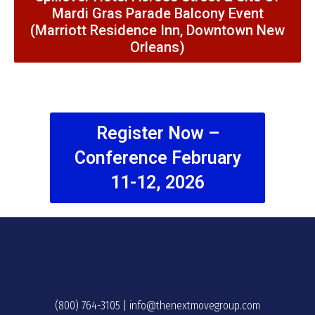
Mardi Gras Parade Balcony Event
(Marriott Residence Inn, Downtown New
Orleans)
Register Now –
Conference February
11-12, 2026
(800) 764-3105
|
info@thenextmovegroup.com