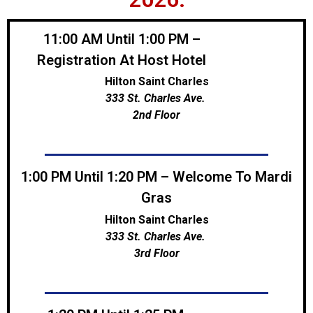
11:00 AM Until 1:00 PM –
Registration At Host Hotel
Hilton Saint Charles
333 St. Charles Ave.
2nd Floor
1:00 PM Until 1:20 PM – Welcome To Mardi
Gras
Hilton Saint Charles
333 St. Charles Ave.
3rd Floor