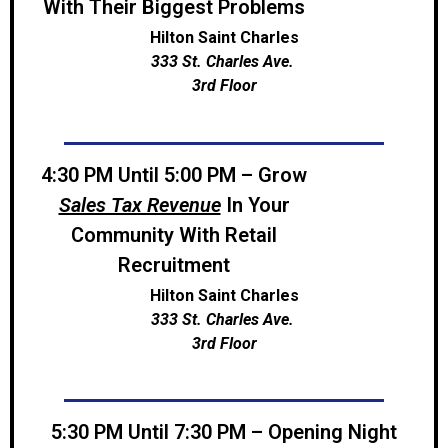
With Their Biggest Problems
Hilton Saint Charles
333 St. Charles Ave.
3rd Floor
4:30 PM Until 5:00 PM – Grow
Sales Tax Revenue
In Your
Community With Retail
Recruitment
Hilton Saint Charles
333 St. Charles Ave.
3rd Floor
5:30 PM Until 7:30 PM – Opening Night