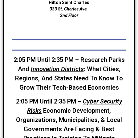
Hilton Saint Charles
333 St. Charles Ave.
2nd Floor
2:05 PM Until 2:35 PM – Research Parks
And
Innovation Districts
: What Cities,
Regions, And States Need To Know To
Grow Their Tech-Based Economies
2:05 PM Until 2:35 PM –
Cyber Security
Risks
Economic Development,
Organizations, Municipalities, & Local
Governments Are Facing & Best