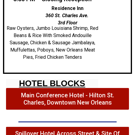
Residence Inn
360 St. Charles Ave.
3rd Floor
Raw Oysters, Jumbo Louisiana Shrimp, Red
Beans & Rice With Smoked Andouille
Sausage, Chicken & Sausage Jambalaya,
Muffulettas, Poboys, New Orleans Meat
Pies, Fried Chicken Tenders
HOTEL BLOCKS
Main Conference Hotel - Hilton St.
Charles, Downtown New Orleans
Spillover Hotel Across Street & Site Of