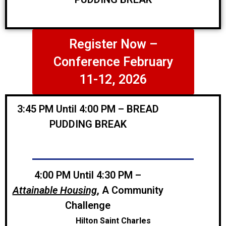
Register Now –
Conference February
11-12, 2026
3:45 PM Until 4:00 PM – BREAD
PUDDING BREAK
4:00 PM Until 4:30 PM
–
Attainable Housing
, A Community
Challenge
Hilton Saint Charles