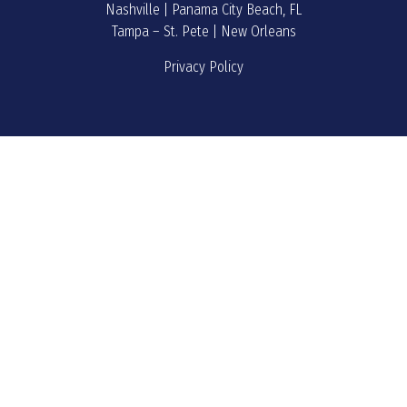
Nashville | Panama City Beach, FL
Tampa – St. Pete | New Orleans
Privacy Policy