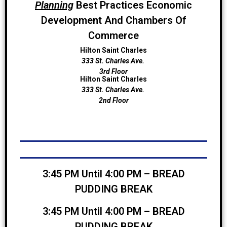
Planning
Best Practices Economic
Development And Chambers Of
Commerce
Hilton Saint Charles
333 St. Charles Ave.
3rd Floor
Hilton Saint Charles
333 St. Charles Ave.
2nd Floor
3:45 PM Until 4:00 PM – BREAD
PUDDING BREAK
3:45 PM Until 4:00 PM – BREAD
PUDDING BREAK