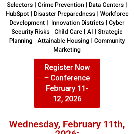
Selectors | Crime Prevention | Data Centers |
HubSpot | Disaster Preparedness | Workforce
Development | Innovation Districts | Cyber
Security Risks | Child Care | AI | Strategic
Planning | Attainable Housing | Community
Marketing
Register Now
– Conference
February 11-
12, 2026
Wednesday, February 11th,
2026: