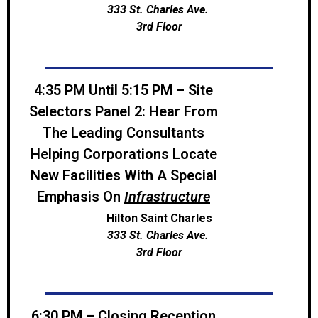
333 St. Charles Ave.
3rd Floor
4:35 PM Until 5:15 PM – Site
Selectors Panel 2: Hear From
The Leading Consultants
Helping Corporations Locate
New Facilities With A Special
Emphasis On
Infrastructure
Hilton Saint Charles
333 St. Charles Ave.
3rd Floor
6:30 PM – Closing Reception