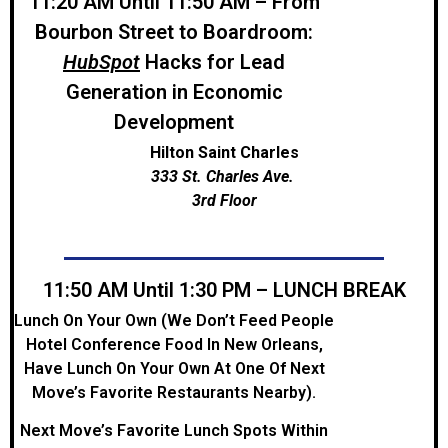
11:20 AM Until 11:50 AM – From
Bourbon Street to Boardroom:
HubSpot
Hacks for Lead
Generation in Economic
Development
Hilton Saint Charles
333 St. Charles Ave.
3rd Floor
11:50 AM Until 1:30 PM – LUNCH BREAK
Lunch On Your Own (We Don’t Feed People
Hotel Conference Food In New Orleans,
Have Lunch On Your Own At One Of Next
Move’s Favorite Restaurants Nearby).
Next Move’s Favorite Lunch Spots Within