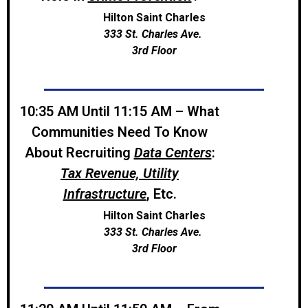
Hilton Saint Charles
333 St. Charles Ave.
3rd Floor
10:35 AM Until 11:15 AM – What
Communities Need To Know
About Recruiting
Data Centers
:
Tax Revenue, Utility
Infrastructure
, Etc.
Hilton Saint Charles
333 St. Charles Ave.
3rd Floor