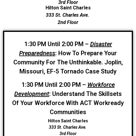
3rd Floor
Hilton Saint Charles
333 St. Charles Ave.
2nd Floor
1:30 PM Until 2:00 PM –
Disaster
Preparedness
: How To Prepare Your
Community For The Unthinkable. Joplin,
Missouri, EF-5 Tornado Case Study
1:30 PM Until 2:00 PM –
Workforce
Development
: Understand The Skillsets
Of Your Workforce With ACT Workready
Communities
Hilton Saint Charles
333 St. Charles Ave.
3rd Floor