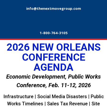
info@thenextmovegroup.com
1-800-764-3105
2026 NEW ORLEANS
CONFERENCE
AGENDA
Economic Development, Public Works
Conference, Feb. 11-12, 2026
Infrastructure | Social Media Disasters | Public
Works Timelines | Sales Tax Revenue | Site