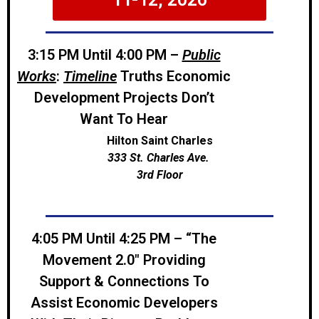
3:15 PM Until 4:00 PM –
Public
Works
:
Timeline
Truths Economic
Development Projects Don’t
Want To Hear
Hilton Saint Charles
333 St. Charles Ave.
3rd Floor
4:05 PM Until 4:25 PM – “The
Movement 2.0″ Providing
Support & Connections To
Assist Economic Developers