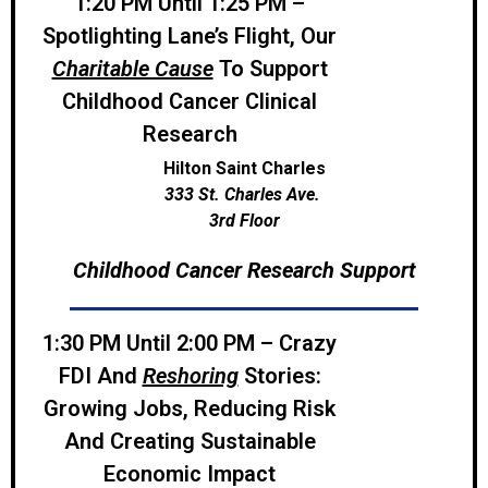
1:20 PM Until 1:25 PM –
Spotlighting Lane’s Flight, Our
Charitable Cause
To Support
Childhood Cancer Clinical
Research
Hilton Saint Charles
333 St. Charles Ave.
3rd Floor
Childhood Cancer Research Support
1:30 PM Until 2:00 PM –
Crazy
FDI And
Reshoring
Stories:
Growing Jobs, Reducing Risk
And Creating Sustainable
Economic Impact