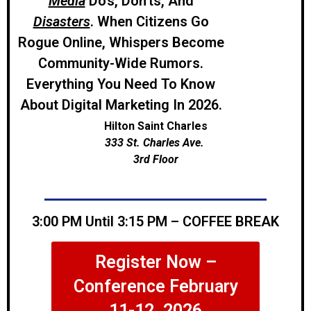
Media
Do’s, Don’ts, And
Disasters
. When Citizens Go
Rogue Online, Whispers Become
Community-Wide Rumors.
Everything You Need To Know
About Digital Marketing In 2026.
Hilton Saint Charles
333 St. Charles Ave.
3rd Floor
3:00 PM Until 3:15 PM – COFFEE BREAK
Register Now –
Conference February
11-12, 2026