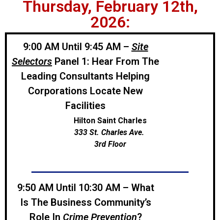
Thursday, February 12th,
2026:
9:00 AM Until 9:45 AM –
Site
Selectors
Panel 1: Hear From The
Leading Consultants Helping
Corporations Locate New
Facilities
Hilton Saint Charles
333 St. Charles Ave.
3rd Floor
9:50 AM Until 10:30 AM – What
Is The Business Community’s
Role In
Crime Prevention
?