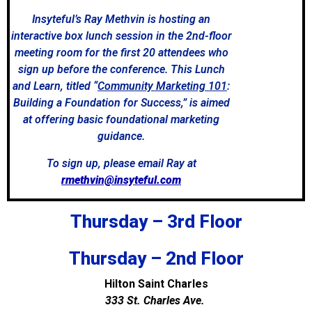
Insyteful’s Ray Methvin is hosting an
interactive box lunch session in the 2nd-floor
meeting room for the first 20 attendees who
sign up before the conference. This Lunch
and Learn, titled “
Community Marketing 101
:
Building a Foundation for Success,” is aimed
at offering basic foundational marketing
guidance.
To sign up, please email Ray at
rmethvin@insyteful.com
Thursday – 3rd Floor
Thursday – 2nd Floor
Hilton Saint Charles
333 St. Charles Ave.