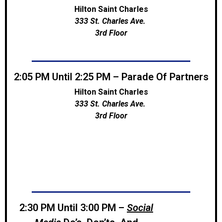
Hilton Saint Charles
333 St. Charles Ave.
3rd Floor
2:05 PM Until 2:25 PM – Parade Of Partners
Hilton Saint Charles
333 St. Charles Ave.
3rd Floor
2:30 PM Until 3:00 PM –
Social