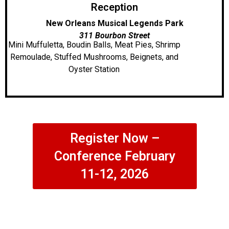
Reception
New Orleans Musical Legends Park
311 Bourbon Street
Mini Muffuletta, Boudin Balls, Meat Pies, Shrimp
Remoulade, Stuffed Mushrooms, Beignets, and
Oyster Station
Register Now –
Conference February
11-12, 2026