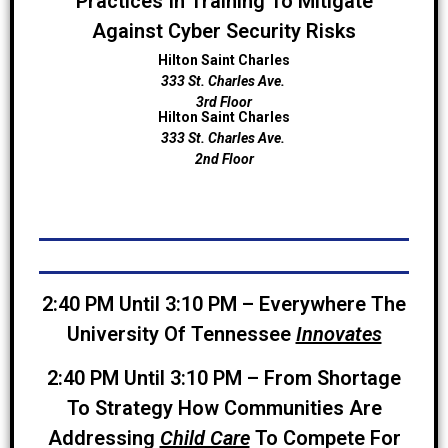
Practices In Training To Mitigate
Against Cyber Security Risks
Hilton Saint Charles
333 St. Charles Ave.
3rd Floor
Hilton Saint Charles
333 St. Charles Ave.
2nd Floor
2:40 PM Until 3:10 PM –
Everywhere The
University Of Tennessee
Innovates
2:40 PM Until 3:10 PM – From Shortage
To Strategy How Communities Are
Addressing
Child Care
To Compete For