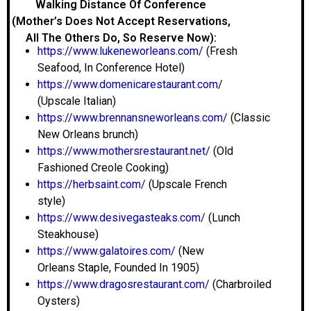
Walking Distance Of Conference
(Mother’s Does Not Accept Reservations,
All The Others Do, So Reserve Now):
https://www.lukeneworleans.com/
(Fresh
Seafood, In Conference Hotel)
https://www.domenicarestaurant.com
/
(Upscale Italian)
https://www.brennansneworleans.com/
(Classic
New Orleans brunch)
https://www.mothersrestaurant.net/
(Old
Fashioned Creole Cooking)
https://herbsaint.com/
(Upscale French
style)
https://www.desivegasteaks.com/
(Lunch
Steakhouse)
https://www.galatoires.com/
(New
Orleans Staple, Founded In 1905)
https://www.dragosrestaurant.com/
(Charbroiled
Oysters)