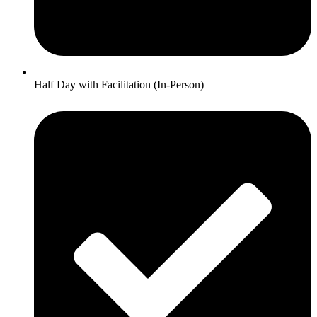
Half Day with Facilitation (In-Person)