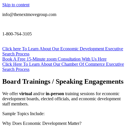
Skip to content
info@thenextmovegroup.com
1-800-764-3105
Click here To Learn About Our Economic Development Executive
Search Process
Book A Free 15-Minute zoom Consultation With Us Here
Click Here To Learn About Our Chamber Of Commerce Executive
Search Process
Board Trainings / Speaking Engagements
We offer
virtual
and/or
in-person
training sessions for economic
development boards, elected officials, and economic development
staff members.
Sample Topics Include:
Why Does Economic Development Matter?