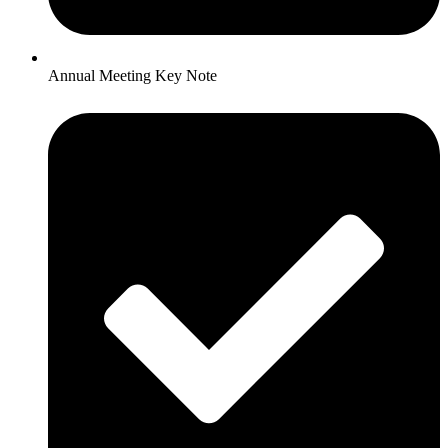
Annual Meeting Key Note