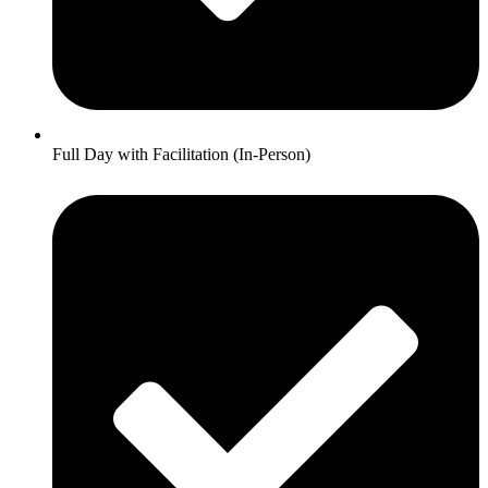
Full Day with Facilitation (In-Person)