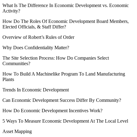
What Is The Difference In Economic Development vs. Economic
Activity?
How Do The Roles Of Economic Development Board Members,
Elected Officials, & Staff Differ?
Overview of Robert’s Rules of Order
Why Does Confidentiality Matter?
The Site Selection Process: How Do Companies Select
Communities?
How To Build A Machinelike Program To Land Manufacturing
Plants
Trends In Economic Development
Can Economic Development Success Differ By Community?
How Do Economic Development Incentives Work?
5 Ways To Measure Economic Development At The Local Level
Asset Mapping