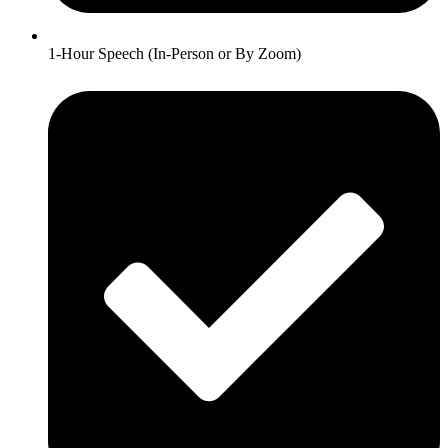
1-Hour Speech (In-Person or By Zoom)