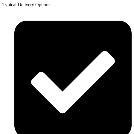
Typical Delivery Options: