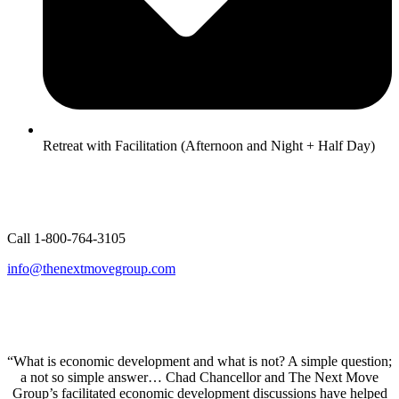
Retreat with Facilitation (Afternoon and Night + Half Day)
Call 1-800-764-3105
info@thenextmovegroup.com
“What is economic development and what is not? A simple question;
a not so simple answer… Chad Chancellor and The Next Move
Group’s facilitated economic development discussions have helped