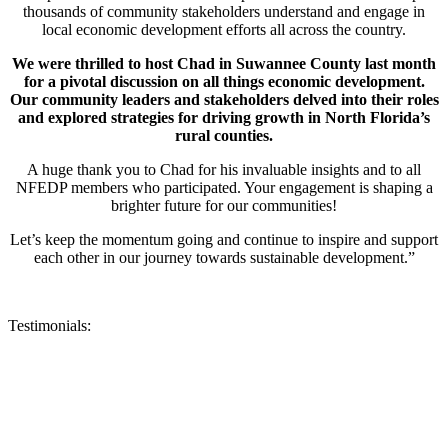
thousands of community stakeholders understand and engage in
local economic development efforts all across the country.
We were thrilled to host Chad in Suwannee County last month
for a pivotal discussion on all things economic development.
Our community leaders and stakeholders delved into their roles
and explored strategies for driving growth in North Florida’s
rural counties.
A huge thank you to Chad for his invaluable insights and to all
NFEDP members who participated. Your engagement is shaping a
brighter future for our communities!
Let’s keep the momentum going and continue to inspire and support
each other in our journey towards sustainable development.”
Testimonials: