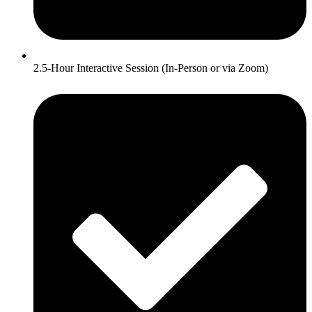
2.5-Hour Interactive Session (In-Person or via Zoom)