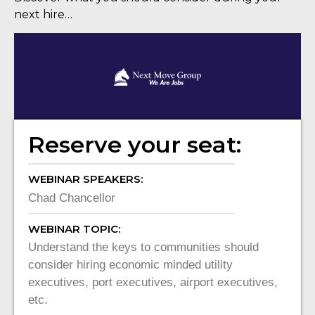
next hire…
Reserve your seat:
WEBINAR SPEAKERS:
Chad Chancellor
WEBINAR TOPIC:
Understand the keys to communities should
consider hiring economic minded utility
executives, port executives, airport executives,
etc.