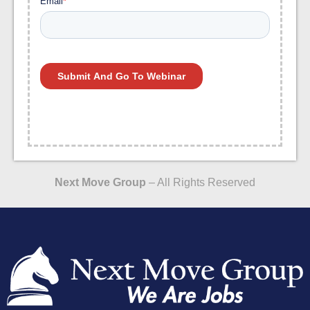
Next Move Group
– All Rights Reserved