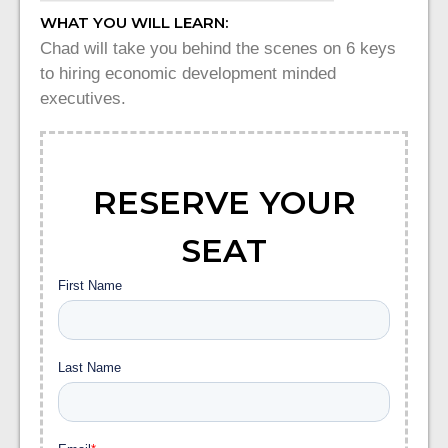
WHAT YOU WILL LEARN:
Chad will take you behind the scenes on 6 keys
to hiring economic development minded
executives.
RESERVE YOUR
SEAT