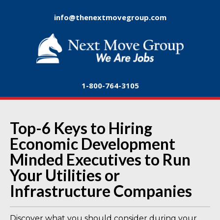
info@thenextmovegroup.com
1-800-764-3105
Top-6 Keys to Hiring
Economic Development
Minded Executives to Run
Your Utilities or
Infrastructure Companies
Discover what you should consider during your