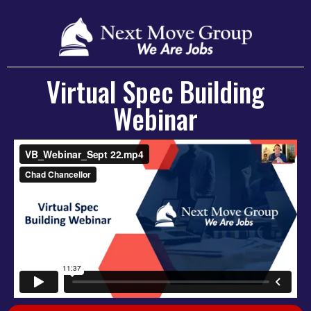
Virtual Spec Building
Webinar