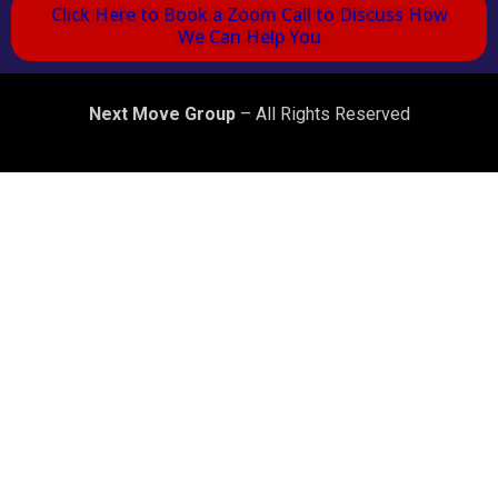
Click Here to Book a Zoom Call to Discuss How
We Can Help You
Next Move Group
– All Rights Reserved